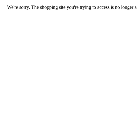
We're sorry. The shopping site you're trying to access is no longer a